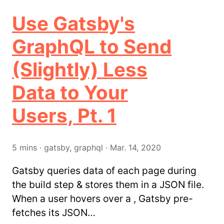
Use Gatsby's
GraphQL to Send
(Slightly) Less
Data to Your
Users, Pt. 1
5
mins
·
gatsby, graphql
·
Mar. 14, 2020
Gatsby queries data of each page during
the build step & stores them in a JSON file.
When a user hovers over a , Gatsby pre-
fetches its JSON…