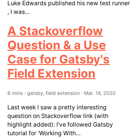
Luke Edwards published his new test runner
, I was…
A Stackoverflow
Question & a Use
Case for Gatsby's
Field Extension
8
mins
·
gatsby, field extension
·
Mar. 14, 2020
Last week I saw a pretty interesting
question on Stackoverflow link (with
highlight added): I've followed Gatsby
tutorial for 'Working With…