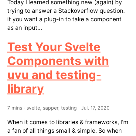
Today I learned something new (again) by
trying to answer a Stackoverflow question.
if you want a plug-in to take a component
as an input…
Test Your Svelte
Components with
uvu and testing-
library
7
mins
·
svelte, sapper, testing
·
Jul. 17, 2020
When it comes to libraries & frameworks, I'm
a fan of all things small & simple. So when