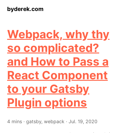
byderek.com
Webpack, why thy
so complicated?
and How to Pass a
React Component
to your Gatsby
Plugin options
4
mins
·
gatsby, webpack
·
Jul. 19, 2020