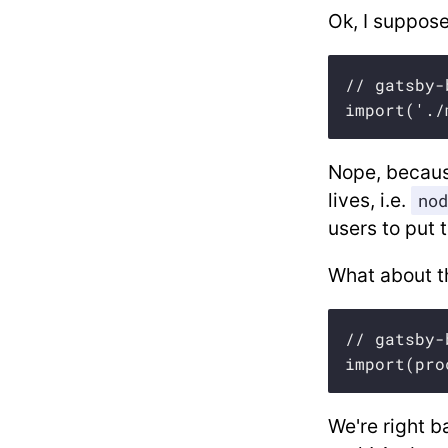
Ok, I suppose
// gatsby-
import('./
Nope, because
lives, i.e.
nod
users to put
What about th
// gatsby-
import(pro
We're right b