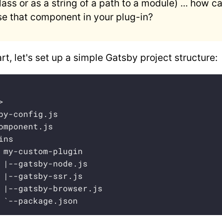
lass or as a string of a path to a module) ... how c
se that component in your plug-in?
rt, let's set up a simple Gatsby project structure:


by-config.js

omponent.js

ns

 my-custom-plugin

 |--gatsby-node.js

 |--gatsby-ssr.js

 |--gatsby-browser.js

 `--package.json