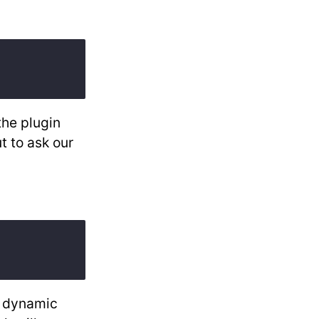
the plugin
t to ask our
l dynamic