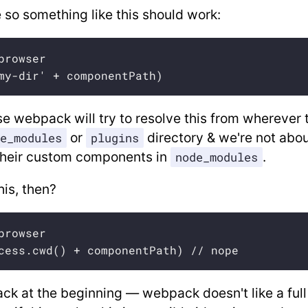
 so something like this should work:
browser

my-dir' + componentPath)
 webpack will try to resolve this from wherever 
or
directory & we're not abou
e_modules
plugins
 their custom components in
.
node_modules
is, then?
browser

cess.cwd() + componentPath) // nope
ack at the beginning — webpack doesn't like a ful