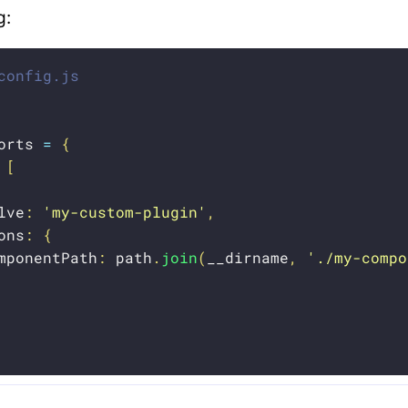
g:
config.js
orts 
=
{
[
lve
:
'my-custom-plugin'
,
ons
:
{
mponentPath
:
 path
.
join
(
__dirname
,
'./my-compo