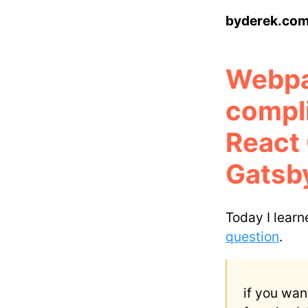
byderek.co
Webpa
compl
React
Gatsby
Today I lear
question
.
if you wan