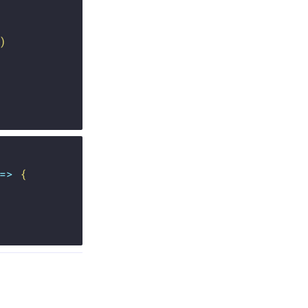
)
=>
{