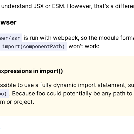
 understand JSX or ESM. However, that's a differe
owser
is run with webpack, so the module forma
ser/ssr
won't work:
import(componentPath)
xpressions in import()
possible to use a fully dynamic import statement, s
. Because foo could potentially be any path to a
oo)
m or project.
c