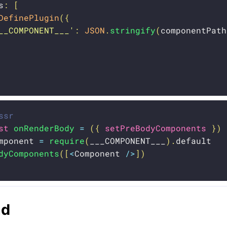
s
:
[
DefinePlugin
(
{
__COMPONENT___'
:
JSON
.
stringify
(
componentPath
ssr
st
onRenderBody
=
(
{
 setPreBodyComponents 
}
)
mponent 
=
require
(
___COMPONENT___
)
.
default

dyComponents
(
[
<
Component 
/
>
]
)
ad