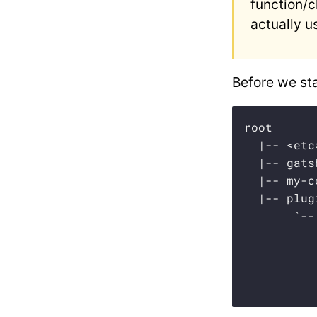
function/c
actually u
Before we sta
root

  |-- <etc>
  |-- gats
  |-- my-c
  |-- plugi
       `--
          
          
          
          