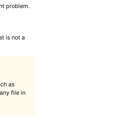
nt problem.
t is not a
uch as
ny file in