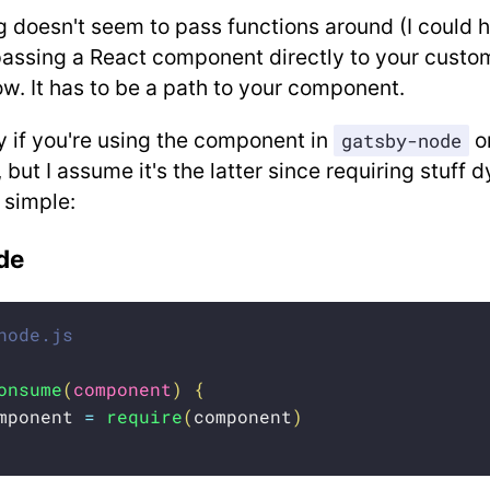
 doesn't seem to pass functions around (I could 
passing a React component directly to your custom
w. It has to be a path to your component.
y if you're using the component in
o
gatsby-node
, but I assume it's the latter since requiring stuff 
 simple:
de
node.js
onsume
(
component
)
{
mponent 
=
require
(
component
)