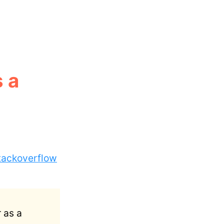
 a
tackoverflow
 as a