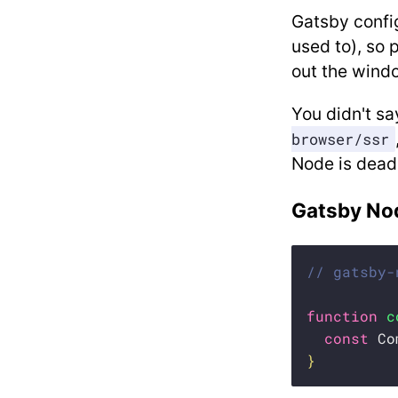
Gatsby config
used to), so 
out the windo
You didn't sa
browser/ssr
Node is dead
Gatsby No
// gatsby-
function
c
const
 Co
}