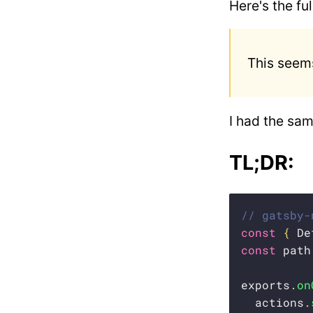
Here's the fu
This seems
I had the sam
TL;DR:
// gatsby-
const
{
 De
const
 path
exports
.
on
  actions
.