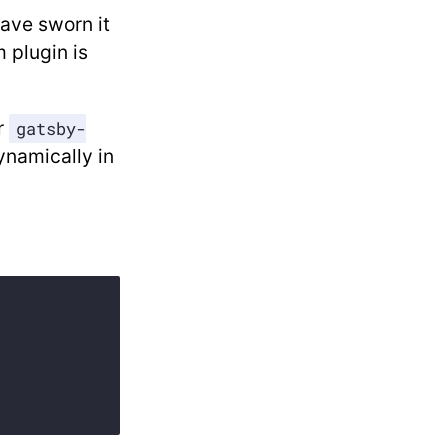
have sworn it
 plugin is
r
gatsby-
dynamically in