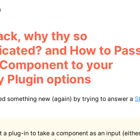
m
ck, why thy so
icated? and How to Pass
 Component to your
 Plugin options
ned something new (again) by trying to answer a
S
t a plug-in to take a component as an input (either