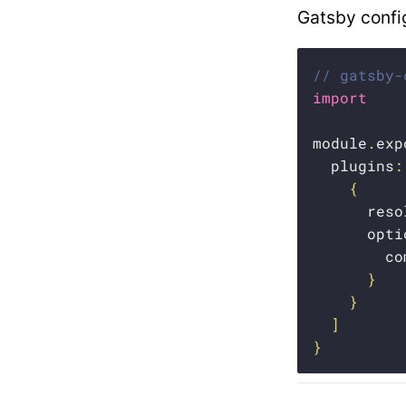
Gatsby confi
// gatsby-
import
module
.
exp
  plugins
:
{
      reso
      opti
        co
}
}
]
}