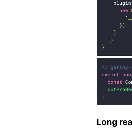
    plugin
new
'_
}
)
]
}
)
}
// gatsby-
export
con
const
 Co
setPreBo
}
Long re