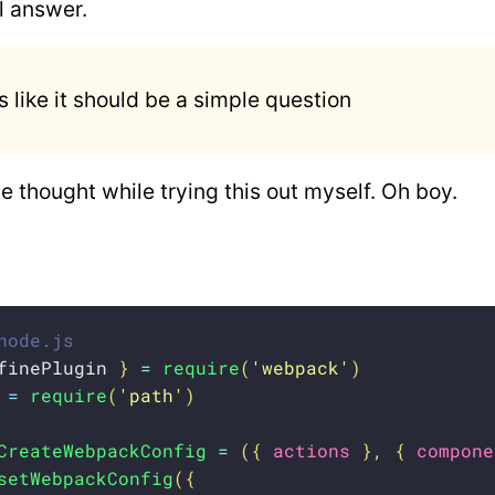
ll answer.
 like it should be a simple question
e thought while trying this out myself. Oh boy.
node.js
finePlugin 
}
=
require
(
'webpack'
)
 
=
require
(
'path'
)
CreateWebpackConfig
=
(
{
 actions 
}
,
{
 compone
setWebpackConfig
(
{