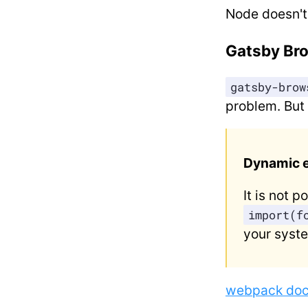
Node doesn't
Gatsby Br
gatsby-brow
problem. But
Dynamic e
It is not 
import(f
your syste
webpack do